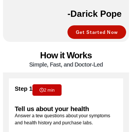
-Darick Pope
Get Started Now
How it Works
Simple, Fast, and Doctor-Led
Step 1
2 min
Tell us about your health
Answer a tew questions about your symptoms
and health history and purchase labs.