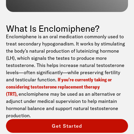
What Is Enclomiphene?
Enclomiphene is an oral medication commonly used to
treat secondary hypogonadism. It works by stimulating
the body’s natural production of luteinizing hormone
(LH), which signals the testes to produce more
testosterone. This helps increase natural testosterone
levels—often significantly—while preserving fertility
and testicular function.
If you’re currently taking or
considering testosterone replacement therapy
(TRT),
enclomiphene may be used as an alternative or
adjunct under medical supervision to help maintain
hormonal balance and support natural testosterone
production.
Get Started