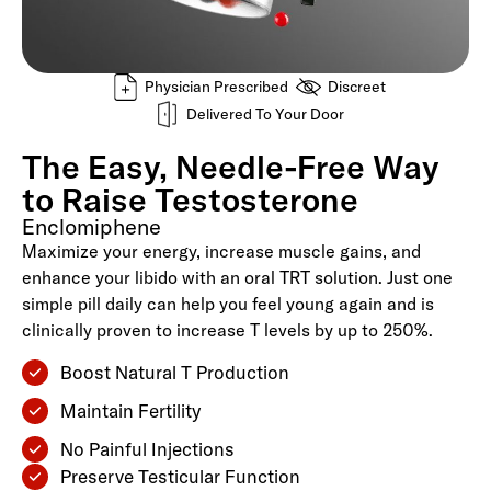
Physician Prescribed
Discreet
Delivered To Your Door
The Easy, Needle-Free Way
to Raise Testosterone
Enclomiphene
Maximize your energy, increase muscle gains, and
enhance your libido with an oral TRT solution. Just one
simple pill daily can help you feel young again and is
clinically proven to increase T levels by up to 250%.
Boost Natural T Production
Maintain Fertility
No Painful Injections
Preserve Testicular Function