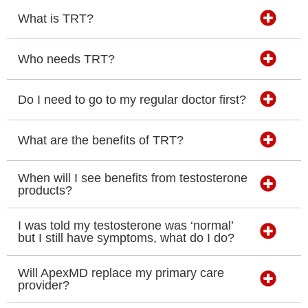
What is TRT?
Who needs TRT?
Do I need to go to my regular doctor first?
What are the benefits of TRT?
When will I see benefits from testosterone
products?
I was told my testosterone was ‘normal’
but I still have symptoms, what do I do?
Will ApexMD replace my primary care
provider?