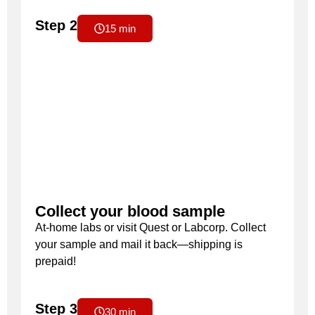
Step 2
15 min
Collect your blood sample
At-home labs or visit Quest or Labcorp. Collect
your sample and mail it back—shipping is
prepaid!
Step 3
30 min