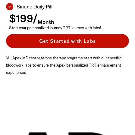
Simple Daily Pill
$199/
Month
Start your personalized journey TRT journey with labs!
Get Started with Labs
*All Apex MD testosterone therapy programs start with our specific
bloodwork labs to ensure the Apex personalized TRT enhancement
experience.
a
e
F