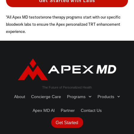
Get Started with Labs
*All Apex MD testosterone therapy programs start with our specific
bloodwork labs to ensure the Apex personalized TRT enhancement
experience.
The Future of Personalized Health
About
Concierge Care
Programs
Products
Apex MD AI
Partner
Contact Us
Get Started