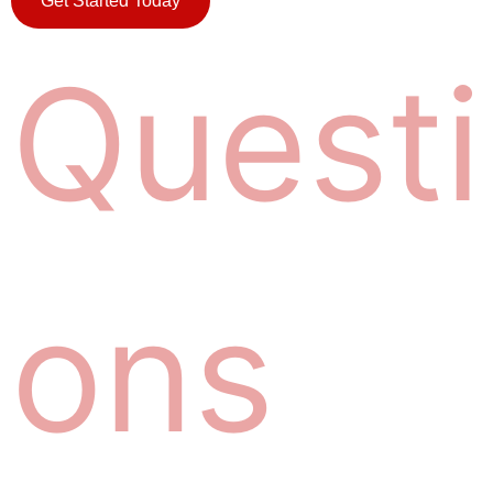
Get Started Today
Q
u
e
s
t
i
o
n
s