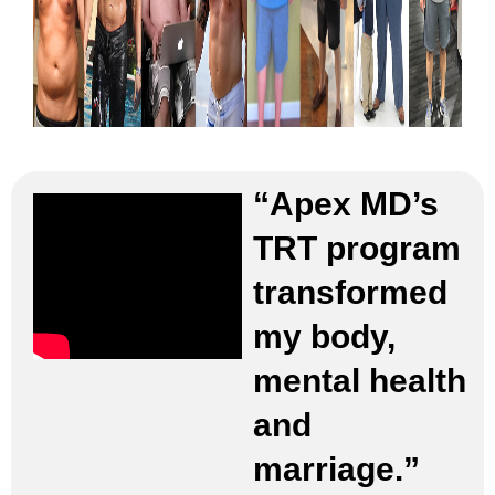
“Apex MD’s
TRT program
transformed
my body,
mental health
and
marriage.”