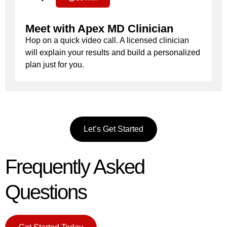
Meet with Apex MD Clinician
Hop on a quick video call. A licensed clinician
will explain your results and build a personalized
plan just for you.
Let’s Get Started
Frequently Asked
Questions