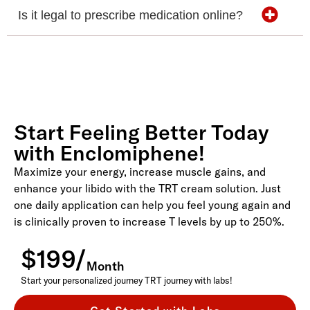
Is it legal to prescribe medication online?
Start Feeling Better Today
with Enclomiphene!
Maximize your energy, increase muscle gains, and
enhance your libido with the TRT cream solution. Just
one daily application can help you feel young again and
is clinically proven to increase T levels by up to 250%.
$199/
Month
Start your personalized journey TRT journey with labs!