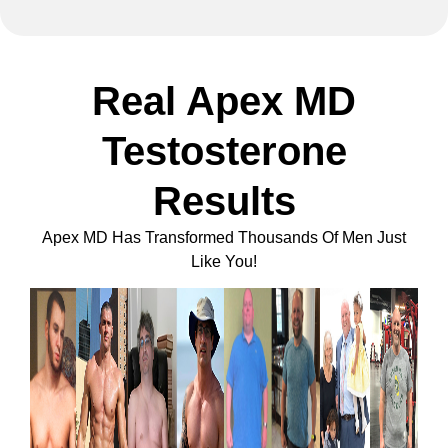
Real Apex MD
Testosterone
Results
Apex MD Has Transformed Thousands Of Men Just
Like You!