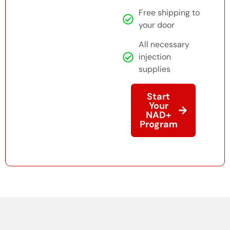
Free shipping to
your door
All necessary
injection
supplies
Start
Your
NAD+
Program