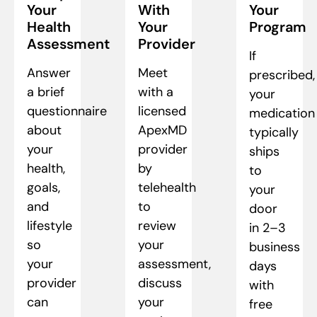
Your
With
Your
Health
Your
Program
Assessment
Provider
If
Answer
Meet
prescribed,
a brief
with a
your
questionnaire
licensed
medication
about
ApexMD
typically
your
provider
ships
health,
by
to
goals,
telehealth
your
and
to
door
lifestyle
review
in 2–3
so
your
business
your
assessment,
days
provider
discuss
with
can
your
free