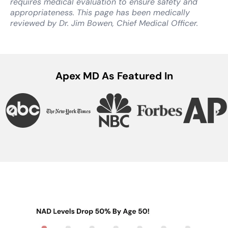
requires medical evaluation to ensure safety and
appropriateness. This page has been medically
reviewed by Dr. Jim Bowen, Chief Medical Officer.
Apex MD As Featured In