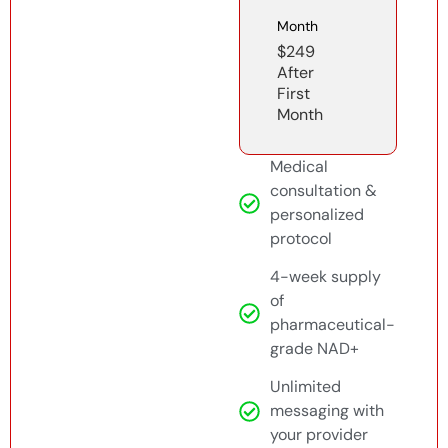
Month
$249
After
First
Month
Medical
consultation &
personalized
protocol
4-week supply
of
pharmaceutical-
grade NAD+
Unlimited
messaging with
your provider