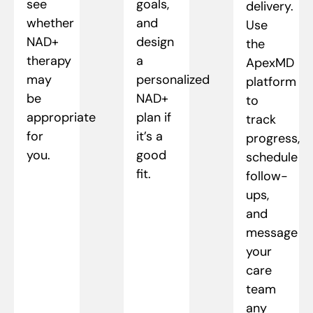
see
goals,
delivery.
whether
and
Use
NAD+
design
the
therapy
a
ApexMD
may
personalized
platform
be
NAD+
to
appropriate
plan if
track
for
it’s a
progress,
you.
good
schedule
fit.
follow-
ups,
and
message
your
care
team
any