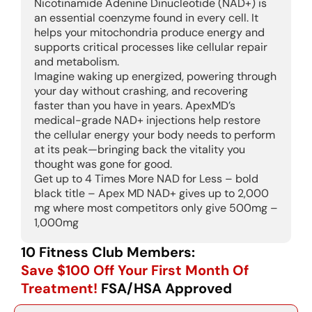
Nicotinamide Adenine Dinucleotide (NAD+) is
an essential coenzyme found in every cell. It
helps your mitochondria produce energy and
supports critical processes like cellular repair
and metabolism.
Imagine waking up energized, powering through
your day without crashing, and recovering
faster than you have in years. ApexMD’s
medical-grade NAD+ injections help restore
the cellular energy your body needs to perform
at its peak—bringing back the vitality you
thought was gone for good.
Get up to 4 Times More NAD for Less – bold
black title – Apex MD NAD+ gives up to 2,000
mg where most competitors only give 500mg –
1,000mg
10 Fitness Club Members:
Save $100 Off Your First Month Of
Treatment!
FSA/HSA Approved