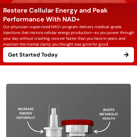
Restore Cellular Energy and Peak
Performance With NAD+
Our physician-supervised NAD+ program delivers medical-grade
injections that restore cellular energy production—so you power through
your day without crashing, recover faster than you have in years, and
maintain the mental clarity you thought was gone for good.
Get Started Today