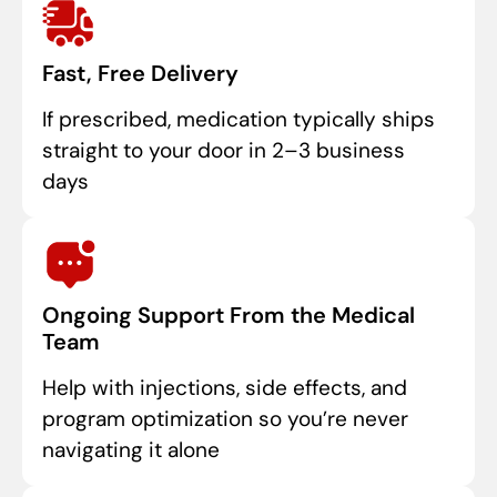
Fast, Free Delivery
If prescribed, medication typically ships
straight to your door in 2–3 business
days
Ongoing Support From the Medical
Team
Help with injections, side effects, and
program optimization so you’re never
navigating it alone