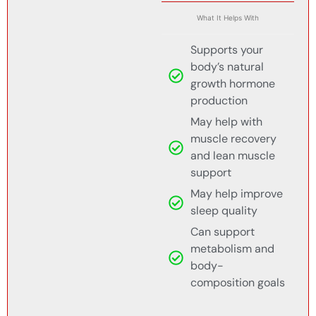
What It Helps With
Supports your
body’s natural
growth hormone
production
May help with
muscle recovery
and lean muscle
support
May help improve
sleep quality
Can support
metabolism and
body-
composition goals