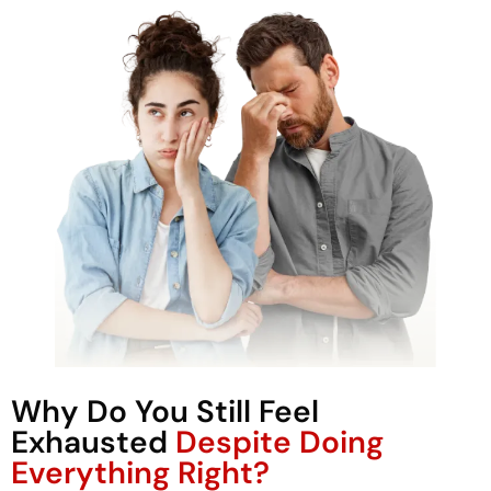
Why Do You Still Feel
Exhausted
Despite Doing
Everything Right?