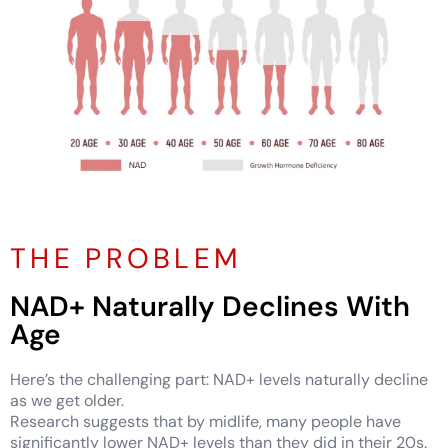
THE PROBLEM
NAD+ Naturally Declines With
Age
Here’s the challenging part: NAD+ levels naturally decline
as we get older.
Research suggests that by midlife, many people have
significantly lower NAD+ levels than they did in their 20s.