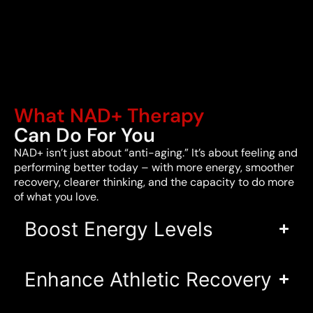
What NAD+ Therapy
Can Do For You
NAD+ isn’t just about “anti-aging.” It’s about feeling and
performing better today – with more energy, smoother
recovery, clearer thinking, and the capacity to do more
of what you love.
Boost Energy Levels
Enhance Athletic Recovery