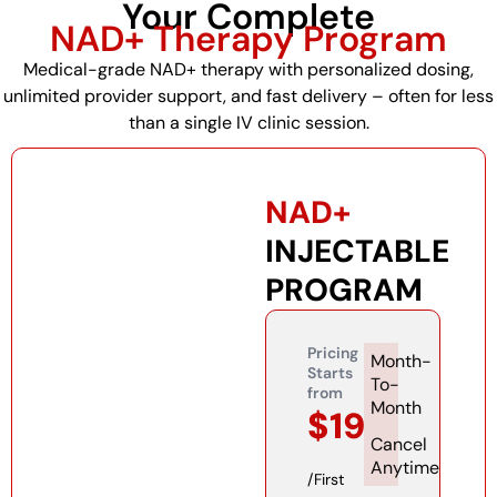
Your Complete
NAD+ Therapy Program
Medical-grade NAD+ therapy with personalized dosing,
unlimited provider support, and fast delivery – often for less
than a single IV clinic session.
NAD+
INJECTABLE
PROGRAM
Pricing
Month-
Starts
To-
from
Month
$199
Cancel
Anytime​
/First