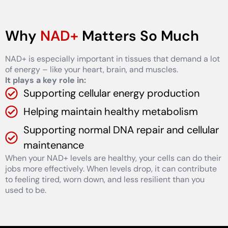
Why
NAD+
Matters So Much
NAD+ is especially important in tissues that demand a lot
of energy – like your heart, brain, and muscles.
It plays a key role in:
Supporting cellular energy production
Helping maintain healthy metabolism
Supporting normal DNA repair and cellular
maintenance
When your NAD+ levels are healthy, your cells can do their
jobs more effectively. When levels drop, it can contribute
to feeling tired, worn down, and less resilient than you
used to be.