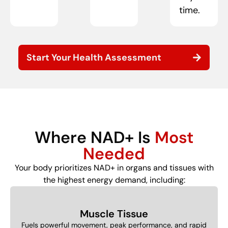
time.
Start Your Health Assessment
Where NAD+ Is
Most
Needed
Your body prioritizes NAD+ in organs and tissues with
the highest energy demand, including:
Muscle Tissue
Fuels powerful movement, peak performance, and rapid