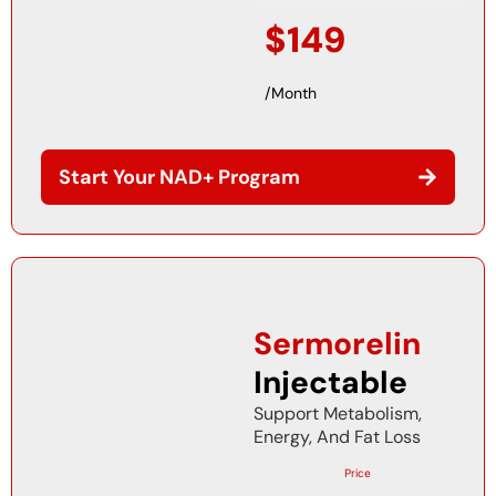
$149
/Month
Start Your NAD+ Program
Sermorelin
Injectable
Support Metabolism,
Energy, And Fat Loss
Price