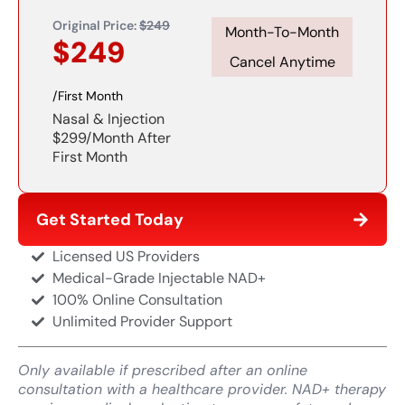
Original Price:
$249
Month-To-Month
$249
Cancel Anytime​
/First Month
Nasal & Injection
$299/month After
First Month
Get Started Today
Licensed US Providers
Medical-Grade Injectable NAD+
100% Online Consultation
Unlimited Provider Support
Only available if prescribed after an online
consultation with a healthcare provider. NAD+ therapy