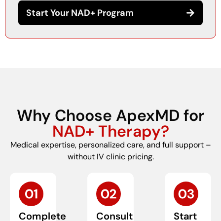
Start Your NAD+ Program
Why Choose ApexMD for
NAD+ Therapy?
Medical expertise, personalized care, and full support –
without IV clinic pricing.
Complete
Consult
Start