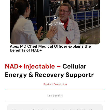
Apex MD Cheif Medical Officer explains the
benefits of NAD+
NAD+ Injectable –
Cellular
Energy & Recovery Supportr
Product Description
Key Benefits