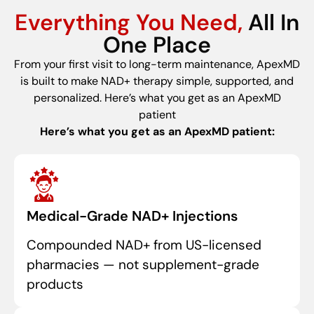
Everything You Need,
All In
One Place
From your first visit to long-term maintenance, ApexMD
is built to make NAD+ therapy simple, supported, and
personalized. Here’s what you get as an ApexMD
patient
Here’s what you get as an ApexMD patient:
Medical-Grade NAD+ Injections
Compounded NAD+ from US-licensed
pharmacies — not supplement-grade
products