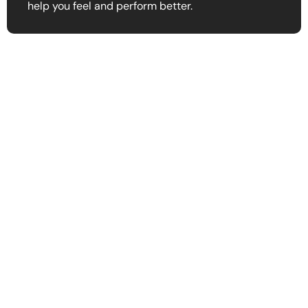
help you feel and perform better.