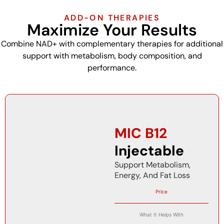
ADD-ON THERAPIES
Maximize Your Results
Combine NAD+ with complementary therapies for additional
support with metabolism, body composition, and
performance.
MIC B12
Injectable
Support Metabolism,
Energy, And Fat Loss
Price
What It Helps With