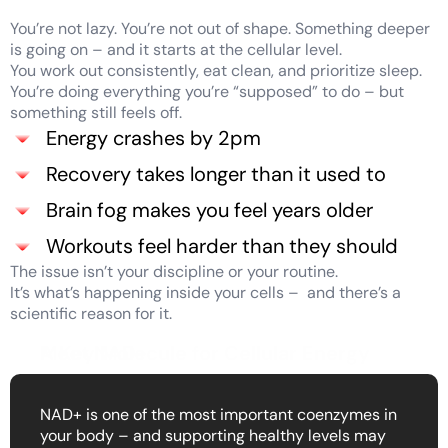
You’re not lazy. You’re not out of shape. Something deeper
is going on – and it starts at the cellular level.
You work out consistently, eat clean, and prioritize sleep.
You’re doing everything you’re “supposed” to do – but
something still feels off.
Energy crashes by 2pm
Recovery takes longer than it used to
Brain fog makes you feel years older
Workouts feel harder than they should
The issue isn’t your discipline or your routine.
It’s what’s happening inside your cells – and there’s a
scientific reason for it.
Meet NAD+
A Key Molecule for Cellular Energy
NAD+ is one of the most important coenzymes in
your body – and supporting healthy levels may