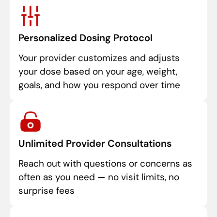
Personalized Dosing Protocol
Your provider customizes and adjusts
your dose based on your age, weight,
goals, and how you respond over time
Unlimited Provider Consultations
Reach out with questions or concerns as
often as you need — no visit limits, no
surprise fees