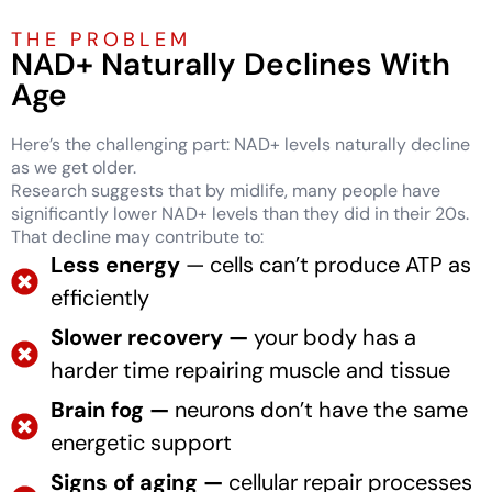
THE PROBLEM
NAD+ Naturally Declines With
Age
Here’s the challenging part: NAD+ levels naturally decline
as we get older.
Research suggests that by midlife, many people have
significantly lower NAD+ levels than they did in their 20s.
That decline may contribute to:
Less energy
— cells can’t produce ATP as
efficiently
Slower recovery —
your body has a
harder time repairing muscle and tissue
Brain fog —
neurons don’t have the same
energetic support
Signs of aging —
cellular repair processes