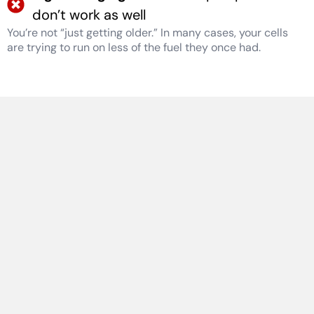
don’t work as well
You’re not “just getting older.” In many cases, your cells
are trying to run on less of the fuel they once had.