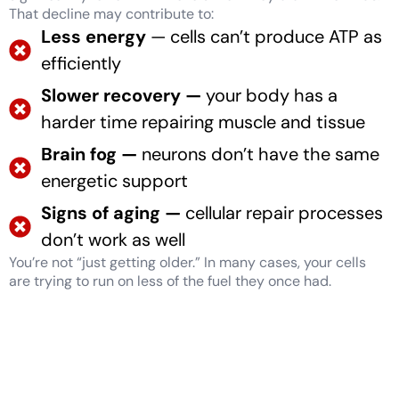
That decline may contribute to:
Less energy
— cells can’t produce ATP as
efficiently
Slower recovery —
your body has a
harder time repairing muscle and tissue
Brain fog —
neurons don’t have the same
energetic support
Signs of aging —
cellular repair processes
don’t work as well
You’re not “just getting older.” In many cases, your cells
are trying to run on less of the fuel they once had.