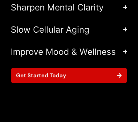
Sharpen Mental Clarity
Slow Cellular Aging
Improve Mood & Wellness
Get Started Today