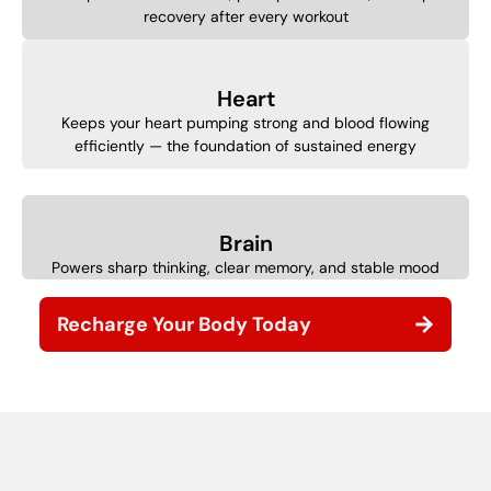
recovery after every workout
Heart
Keeps your heart pumping strong and blood flowing
efficiently — the foundation of sustained energy
Brain
Powers sharp thinking, clear memory, and stable mood
Recharge Your Body Today