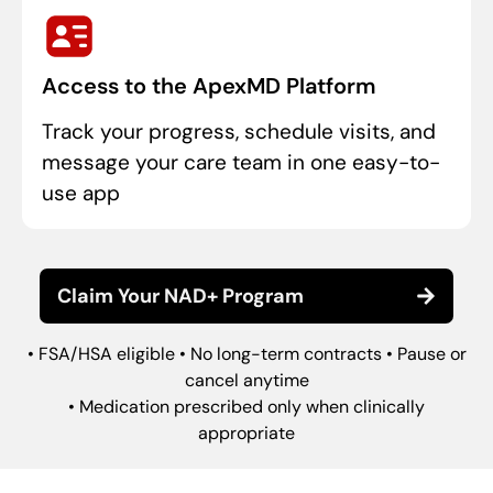
Access to the ApexMD Platform
Track your progress, schedule visits, and
message your care team in one easy-to-
use app
Claim Your NAD+ Program
• FSA/HSA eligible • No long-term contracts • Pause or
cancel anytime
• Medication prescribed only when clinically
appropriate