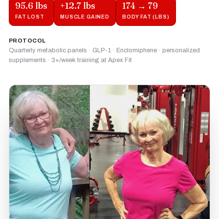
95.6 lbs
+12.7 lbs
174 → 79
FAT LOST
MUSCLE GAINED
BODY FAT (LBS)
PROTOCOL
Quarterly metabolic panels · GLP-1 · Enclomiphene · personalized
supplements · 3×/week training at Apex Fit