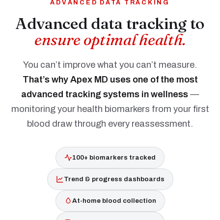
ADVANCED DATA TRACKING
Advanced data tracking to
ensure optimal health.
You can’t improve what you can’t measure.
That’s why Apex MD uses one of the most
advanced tracking systems in wellness
—
monitoring your health biomarkers from your first
blood draw through every reassessment.
100+ biomarkers tracked
Trend & progress dashboards
At-home blood collection