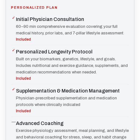
PERSONALIZED PLAN
✓
Initial Physician Consultation
60–90 min comprehensive evaluation covering your full
medical history, prior labs, and 7-pillar lifestyle assessment
Included
✓
Personalized Longevity Protocol
Built on your biomarkers, genetics, lifestyle, and goals.
Includes nutritional and exercise guidance, supplements, and
medication recommendations when needed.
Included
✓
Supplementation & Medication Management
Physician-prescribed supplementation and medication
protocols where clinically indicated
Included
—
Advanced Coaching
Exercise physiology assessment, meal planning, and lifestyle
and behavioral coaching for stress, sleep, and habit change