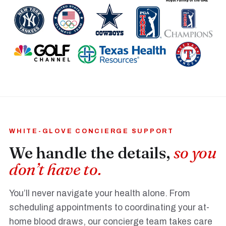
WHITE-GLOVE CONCIERGE SUPPORT
We handle the details,
so you
don’t have to.
You’ll never navigate your health alone. From
scheduling appointments to coordinating your at-
home blood draws, our concierge team takes care