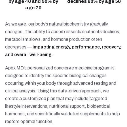
by age 40 and 90% by
declines 80% by age 50
age 70
As we age, our body’s natural biochemistry gradually
changes. The ability to absorb essential nutrients declines,
metabolism slows, and hormone production often
decreases —
impacting energy, performance, recovery,
and overall well-being.
Apex MD’s personalized concierge medicine program is
designed to identify the specific biological changes
occurring within your body through advanced testing and
clinical analysis. Using this data-driven approach, we
create a customized plan that may include targeted
lifestyle interventions, nutritional support, bioidentical
hormones, and scientifically validated supplements to help
restore optimal function.