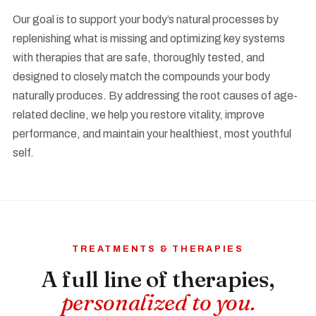
Our goal is to support your body’s natural processes by
replenishing what is missing and optimizing key systems
with therapies that are safe, thoroughly tested, and
designed to closely match the compounds your body
naturally produces. By addressing the root causes of age-
related decline, we help you restore vitality, improve
performance, and maintain your healthiest, most youthful
self.
TREATMENTS & THERAPIES
A full line of therapies,
personalized to you.