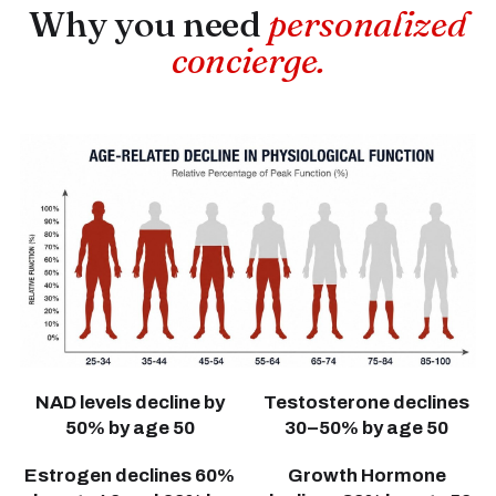
Why you need
personalized
concierge.
NAD levels decline by
Testosterone declines
50% by age 50
30–50% by age 50
Estrogen declines 60%
Growth Hormone