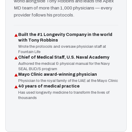
world alongside Tony Robbins and leads the Apex
MD team of more than 1,000 physicians — every
provider follows his protocols.
Built the #1 Longevity Company in the world
with Tony Robbins
Wrote the protocols and oversaw physician staff at
Fountain Life
Chief of Medical Staff, U.S. Naval Academy
Authored the medical & physical manual for the Navy
SEAL BUD/S program
Mayo Clinic award-winning physician
Physician to the royal family of the UAE at the Mayo Clinic
40 years of medical practice
Has used longevity medicine to transform the lives of
thousands