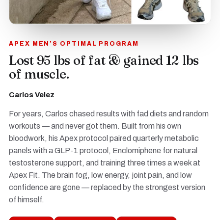
APEX MEN’S OPTIMAL PROGRAM
Lost 95 lbs of fat & gained 12 lbs
of muscle.
Carlos Velez
For years, Carlos chased results with fad diets and random
workouts — and never got them. Built from his own
bloodwork, his Apex protocol paired quarterly metabolic
panels with a GLP-1 protocol, Enclomiphene for natural
testosterone support, and training three times a week at
Apex Fit. The brain fog, low energy, joint pain, and low
confidence are gone — replaced by the strongest version
of himself.