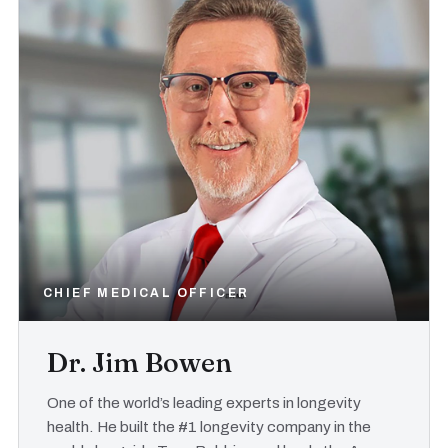
CHIEF MEDICAL OFFICER
Dr. Jim Bowen
One of the world’s leading experts in longevity
health. He built the #1 longevity company in the