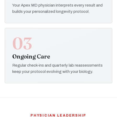
Your Apex MD physician interprets every result and
builds your personalized longevity protocol.
03
Ongoing Care
Regular check-ins and quarterly lab reassessments
keep your protocol evolving with your biology.
PHYSICIAN LEADERSHIP