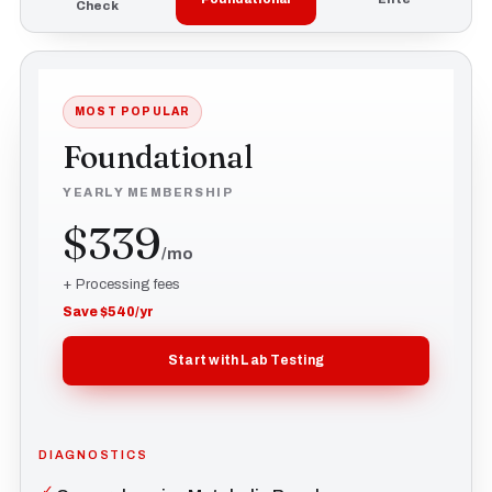
Check
MOST POPULAR
Foundational
YEARLY MEMBERSHIP
$339
/mo
+ Processing fees
Save $540/yr
Start with Lab Testing
DIAGNOSTICS
✓