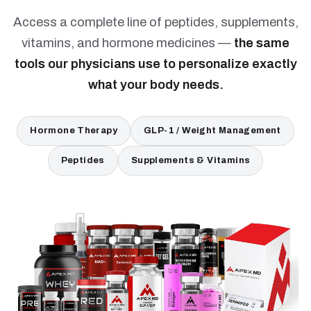
Access a complete line of peptides, supplements,
vitamins, and hormone medicines —
the same
tools our physicians use to personalize exactly
what your body needs.
Hormone Therapy
GLP-1 / Weight Management
Peptides
Supplements & Vitamins