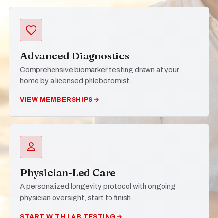
Advanced Diagnostics
Comprehensive biomarker testing drawn at your
home by a licensed phlebotomist.
VIEW MEMBERSHIPS
Physician-Led Care
A personalized longevity protocol with ongoing
physician oversight, start to finish.
START WITH LAB TESTING