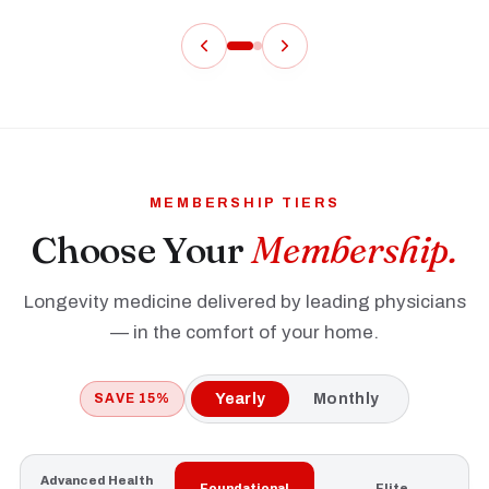
MEMBERSHIP TIERS
Choose Your
Membership.
Longevity medicine delivered by leading physicians
— in the comfort of your home.
SAVE 15%
Yearly
Monthly
Advanced Health
Foundational
Elite