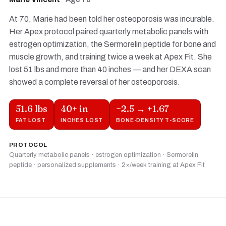
At 70, Marie had been told her osteoporosis was incurable.
Her Apex protocol paired quarterly metabolic panels with
estrogen optimization, the Sermorelin peptide for bone and
muscle growth, and training twice a week at Apex Fit. She
lost 51 lbs and more than 40 inches — and her DEXA scan
showed a complete reversal of her osteoporosis.
51.6 lbs
40+ in
−2.5 → +1.67
FAT LOST
INCHES LOST
BONE-DENSITY T-SCORE
PROTOCOL
Quarterly metabolic panels · estrogen optimization · Sermorelin
peptide · personalized supplements · 2×/week training at Apex Fit