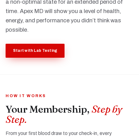
a non-optimal state for an extended period of
time. Apex MD will show you a level of health,
energy, and performance you didn’t think was
possible.
Start with Lab Testing
HOW IT WORKS
Your Membership,
Step by
Step.
From your first blood draw to your check-in, every