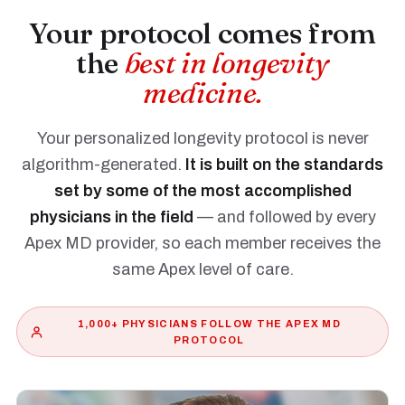
Your protocol comes from
the
best in longevity
medicine.
Your personalized longevity protocol is never
algorithm-generated.
It is built on the standards
set by some of the most accomplished
physicians in the field
— and followed by every
Apex MD provider, so each member receives the
same Apex level of care.
1,000+ PHYSICIANS FOLLOW THE APEX MD
PROTOCOL