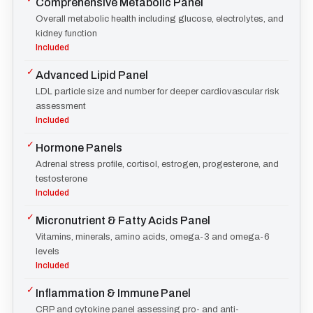
Comprehensive Metabolic Panel
Overall metabolic health including glucose, electrolytes, and
kidney function
Included
✓
Advanced Lipid Panel
LDL particle size and number for deeper cardiovascular risk
assessment
Included
✓
Hormone Panels
Adrenal stress profile, cortisol, estrogen, progesterone, and
testosterone
Included
✓
Micronutrient & Fatty Acids Panel
Vitamins, minerals, amino acids, omega-3 and omega-6
levels
Included
✓
Inflammation & Immune Panel
CRP and cytokine panel assessing pro- and anti-