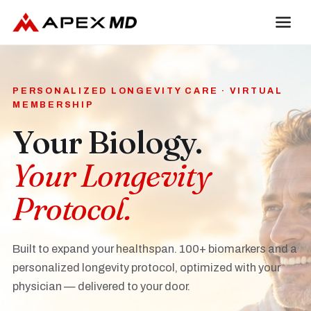
PERSONALIZED LONGEVITY CARE · VIRTUAL
MEMBERSHIP
Your Biology.
Your Longevity
Protocol.
Built to expand your healthspan. 100+ biomarkers and a
personalized longevity protocol, optimized with your
physician — delivered to your door.