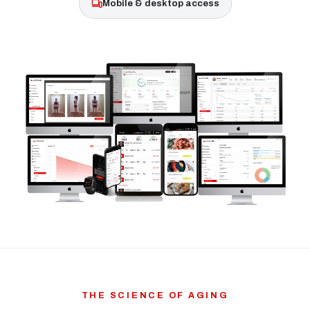
Mobile & desktop access
THE SCIENCE OF AGING