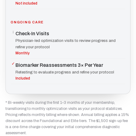
Not included
ONGOING CARE
i
Check-In Visits
Physician-led optimization visits to review progress and
refine your protocol
Monthly
✓
Biomarker Reassessments 3× Per Year
Retesting to evaluate progress and refine your protocol
Included
* Bi-weekly visits during the first 1–3 months of your membership,
transitioning to monthly optimization visits as your protocol stabilizes.
Pricing reflects monthly billing where shown. Annual billing applies a 15%
discount across the Foundational and Elite tiers. The $1,500 sign-up fee
is a one-time charge covering your initial comprehensive diagnostic
assessment.