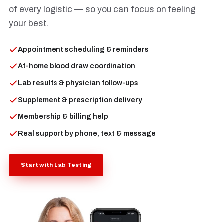
of every logistic — so you can focus on feeling
your best.
Appointment scheduling & reminders
At-home blood draw coordination
Lab results & physician follow-ups
Supplement & prescription delivery
Membership & billing help
Real support by phone, text & message
Start with Lab Testing