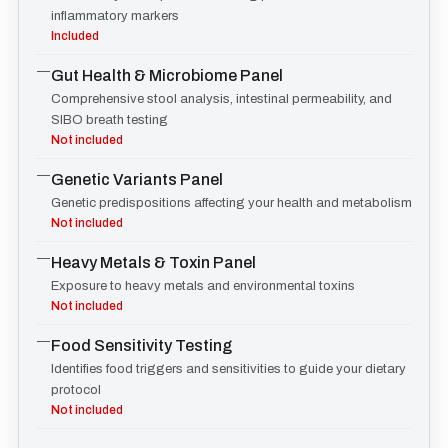
inflammatory markers
Included
—
Gut Health & Microbiome Panel
Comprehensive stool analysis, intestinal permeability, and
SIBO breath testing
Not included
—
Genetic Variants Panel
Genetic predispositions affecting your health and metabolism
Not included
—
Heavy Metals & Toxin Panel
Exposure to heavy metals and environmental toxins
Not included
—
Food Sensitivity Testing
Identifies food triggers and sensitivities to guide your dietary
protocol
Not included