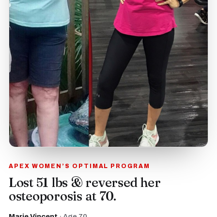
APEX WOMEN’S OPTIMAL PROGRAM
Lost 51 lbs & reversed her
osteoporosis at 70.
Marie Vincent
· Age 70