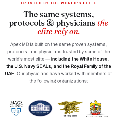
TRUSTED BY THE WORLD’S ELITE
The same systems,
protocols & physicians
the
elite rely on.
Apex MD is built on the same proven systems,
protocols, and physicians trusted by some of the
world’s most elite —
including the White House,
the U.S. Navy SEALs, and the Royal Family of the
UAE.
Our physicians have worked with members of
the following organizations: