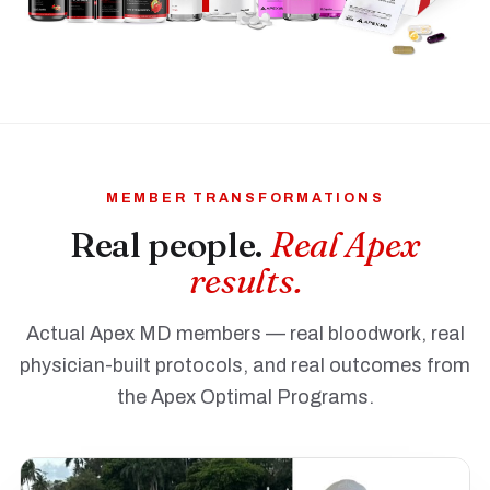
MEMBER TRANSFORMATIONS
Real people.
Real Apex
results.
Actual Apex MD members — real bloodwork, real
physician-built protocols, and real outcomes from
the Apex Optimal Programs.