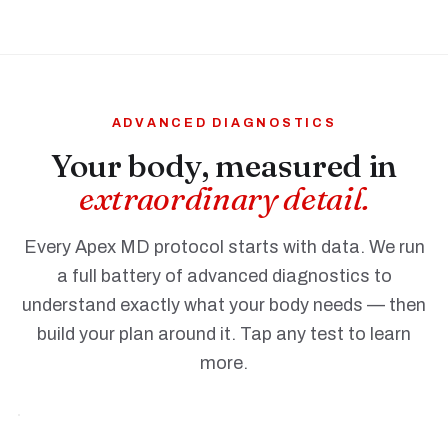
ADVANCED DIAGNOSTICS
Your body, measured in
extraordinary detail.
Every Apex MD protocol starts with data. We run
Comprehensive
a full battery of advanced diagnostics to
Blood
understand exactly what your body needs — then
Work
build your plan around it. Tap any test to learn
TAP TO
more.
LEARN
MORE