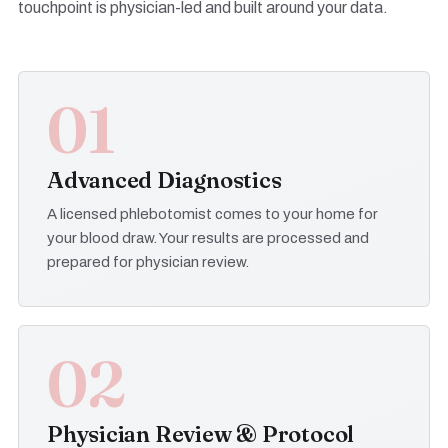
touchpoint is physician-led and built around your data.
01
Advanced Diagnostics
A licensed phlebotomist comes to your home for
your blood draw. Your results are processed and
prepared for physician review.
02
Physician Review & Protocol