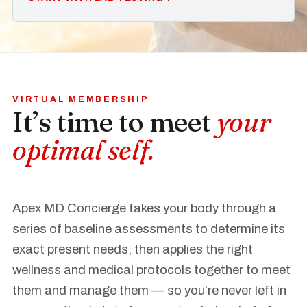
VIRTUAL MEMBERSHIP
It’s time to meet
your
optimal self.
Apex MD Concierge takes your body through a
series of baseline assessments to determine its
exact present needs, then applies the right
wellness and medical protocols together to meet
them and manage them — so you’re never left in